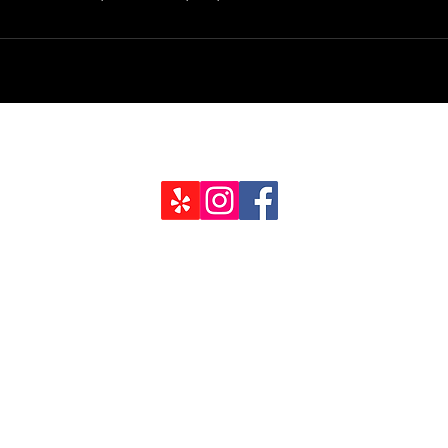
Job Inquir
94403