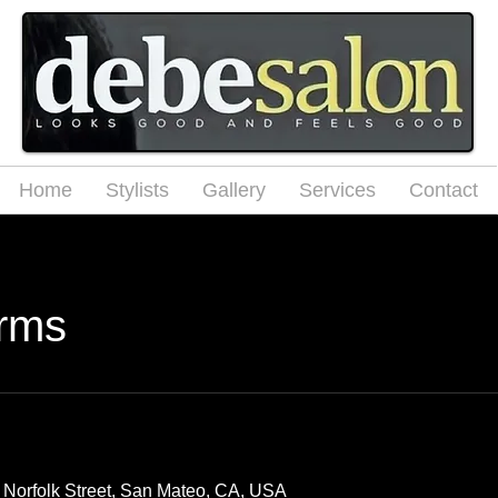
Home
Stylists
Gallery
Services
Contact
rms
 Norfolk Street, San Mateo, CA, USA