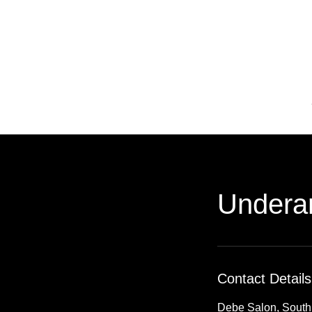
Undera
Contact Details
Debe Salon, South