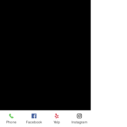
Phone
Facebook
Yelp
Instagram