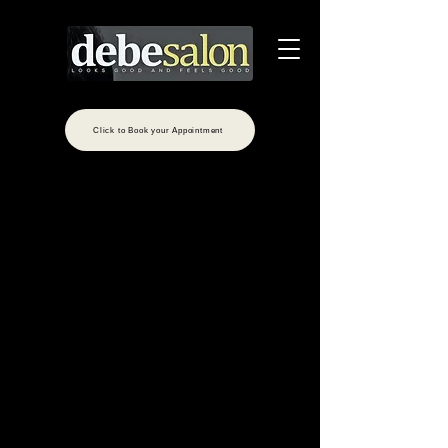
Click to Book your Appointment