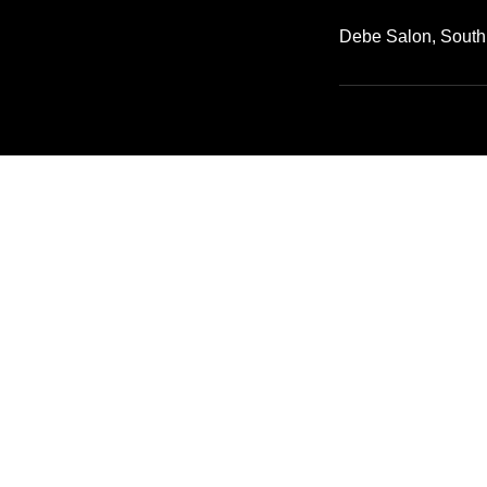
Debe Salon, South
Call Us: (650) 341-3738
2952 S Norfolk St San Mateo, CA 