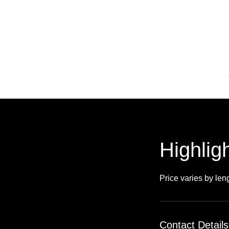
Highligh
Price varies by len
Contact Details