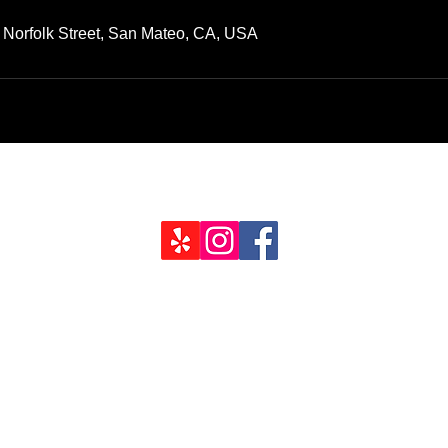
 Norfolk Street, San Mateo, CA, USA
Job Inquir
94403