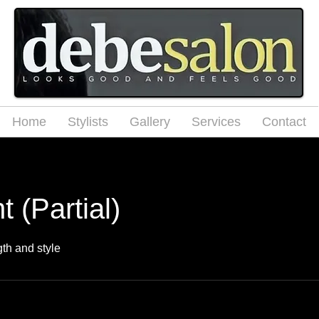
Home
Stylists
Gallery
Services
Contact
t (Partial)
gth and style